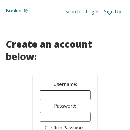
Booker 📚
Search
Login
Sign Up
Create an account
below:
Username:
Password:
Confirm Password: