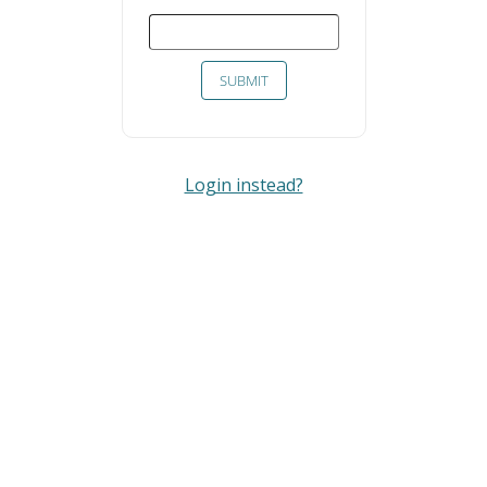
SUBMIT
Login instead?